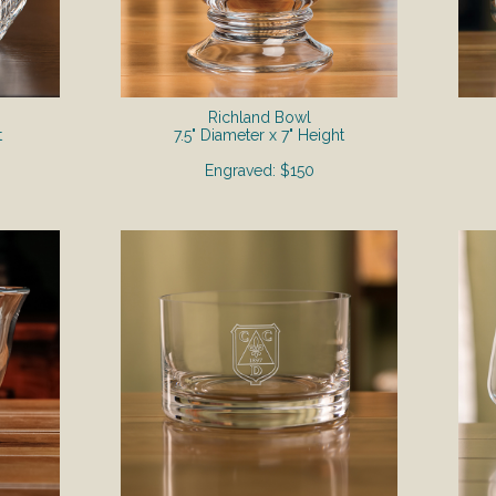
Richland Bowl
t
7.5" Diameter x 7" Height
Engraved: $150