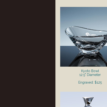
Kyoto Bowl
12.5" Diameter
Engraved: $125