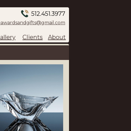
512.451.3977
eawardsandgifts@gmail.com
allery
Clients
About