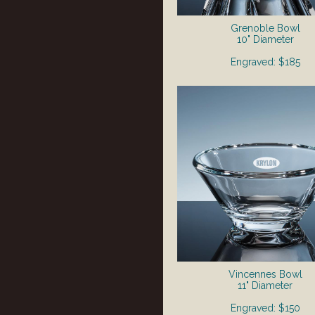
Grenoble Bowl
10" Diameter
Engraved: $185
Vincennes Bowl
11" Diameter
Engraved: $150