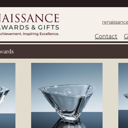
renaissanc
Contact
G
wards