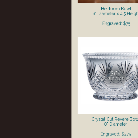
Heirloom Bowl
6" Diameter x 4.5 Heigh
Engraved: $75
Crystal Cut Revere Bow
8" Diameter
Engraved: $275​