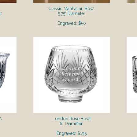
Classic Manhattan Bowl
t
5.75" Diameter
Engraved: $50
l
London Rose Bowl
6" Diameter
Engraved: $195