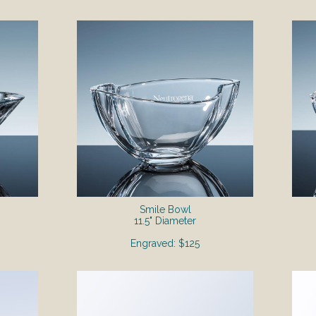
Smile Bowl
11.5" Diameter
Engraved: $125