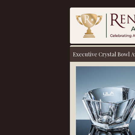
Executive Crystal Bowl
A