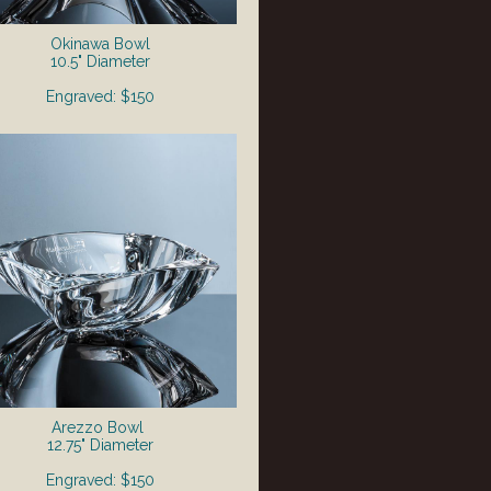
Okinawa Bowl
10.5" Diameter
Engraved: $150
Arezzo Bowl
12.75" Diameter
Engraved: $150