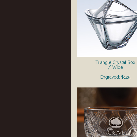
Triangle Crystal Box
7" Wide
Engraved: $125