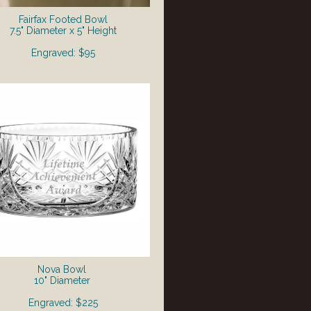
Fairfax Footed Bowl
7.5" Diameter x 5" Height
Engraved: $95
Nova Bowl
10" Diameter
Engraved: $225