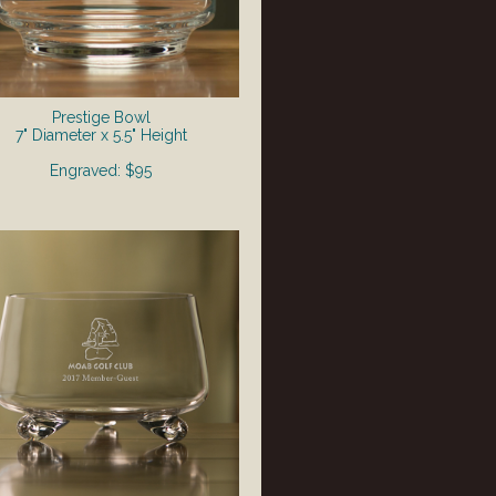
Prestige Bowl
7" Diameter x 5.5" Height
Engraved: $95