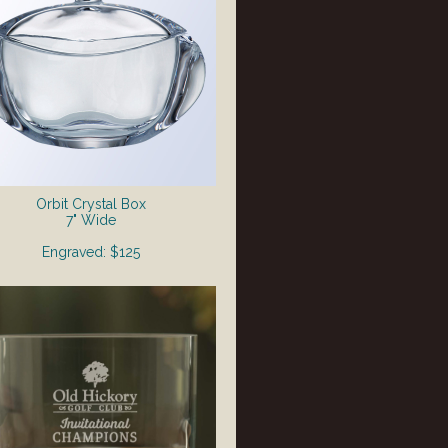
Orbit Crystal Box
7" Wide
Engraved: $125