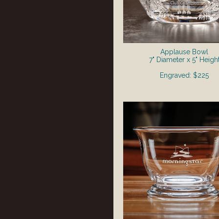
Applause Bowl
7" Diameter x 5" Heigh
Engraved: $225