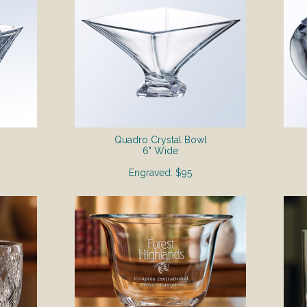
Quadro Crystal Bowl
6" Wide
Engraved: $95