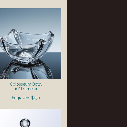
Colosseum Bowl
10" Diameter
Engraved: $150