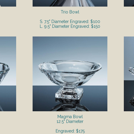
Trio Bowl
S. 7.5" Diameter Engraved: $100
L. 9.5" Diameter Engraved: $150
Magma Bowl
12.5" Diameter
Engraved: $175