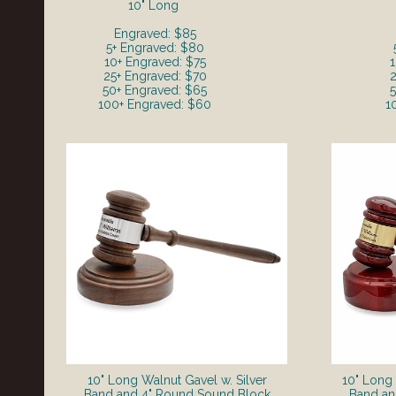
10" Long
Engraved: $85
5+ Engraved: $80
10+ Engraved: $75
1
25+ Engraved: $70
2
50+ Engraved: $65
5
100+ Engraved: $60
1
10" Long Walnut Gavel w. Silver
10" Long
Band and 4" Round Sound Block
Band an