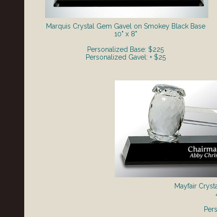
Marquis Crystal Gem Gavel on Smokey Black Base
10" x 8"
Personalized Base: $225
Personalized Gavel: + $25
Mayfair Cryst
Per