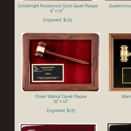
Goldwright Rosewood Gold Gavel Plaque
Queensmou
9" x 12"
Engraved: $125
Olsen Walnut Gavel Plaque
Warr
15" x 12"
Engraved: $175