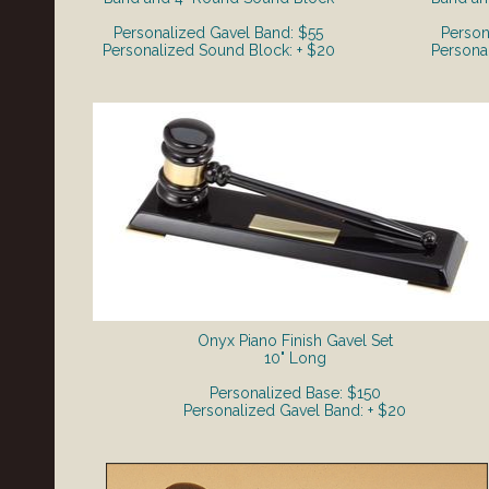
Personalized Gavel Band: $55
Person
Personalized Sound Block: + $20
Persona
Onyx Piano Finish Gavel Set
​10" Long
Personalized Base: $150
Personalized Gavel Band: + $20