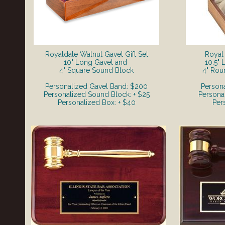
Royaldale Walnut Gavel Gift Set
Royal 
​10" Long Gavel and
10.5"
4" Square Sound Block
4" Rou
Personalized Gavel Band: $200
Person
Personalized Sound Block: + $25
Persona
Personalized Box: + $40
Per