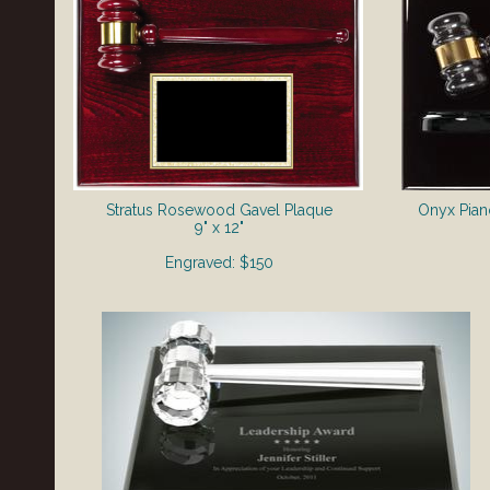
Stratus Rosewood Gavel Plaque
Onyx Pian
9" x 12"
Engraved: $150