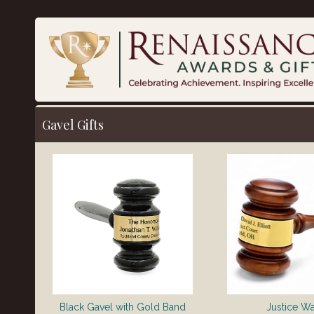
Gavel Gifts
Black Gavel with Gold Band
Justice W