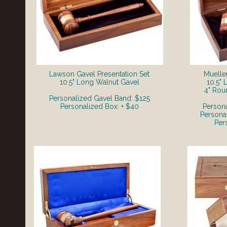
Lawson Gavel Presentation Set
Mueller
​10.5" Long Walnut Gavel
10.5"
4" Rou
Personalized Gavel Band: $125
Personalized Box: + $40
Person
Persona
Per