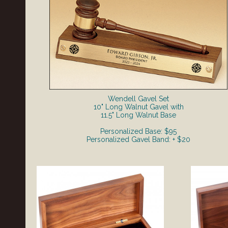
Wendell Gavel Set
10" Long Walnut Gavel with
11.5" Long Walnut Base
Personalized Base: $95
Personalized Gavel Band: + $20