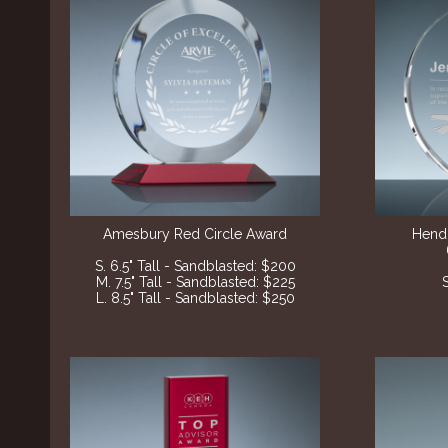
Amesbury Red Circle Award
Hend
S. 6.5" Tall - Sandblasted: $200
M. 7.5" Tall - Sandblasted: $225
L. 8.5" Tall - Sandblasted: $250