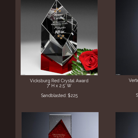
Vert
Vicksburg Red Crystal Award
7" H x 2.5' W
S
Sandblasted: $225