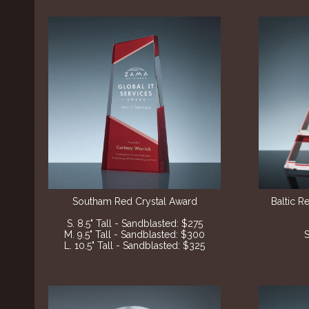
Southam Red Crystal Award
Baltic R
S. 8.5" Tall - Sandblasted: $275
M. 9.5" Tall - Sandblasted: $300
S
L. 10.5" Tall - Sandblasted: $325