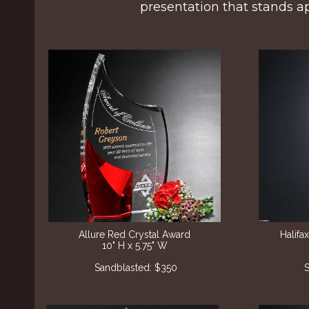
presentation that stands ap
Allure Red Crystal Award
Halif
10" H x 5.75" W
Sandblasted: $350
S