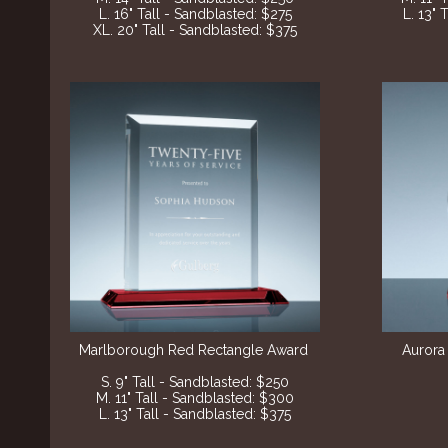
L. 16" Tall - Sandblasted: $275
L. 13" 
XL. 20" Tall - Sandblasted: $375
Marlborough Red Rectangle Award
Aurora
S. 9" Tall - Sandblasted: $250
M. 11" Tall - Sandblasted: $300
L. 13" Tall - Sandblasted: $375