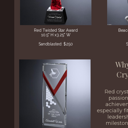
Red Twisted Star Award
Beac
10.5" H x3.25" W
Sandblasted: $250
S
Why
Cry
Red crys
passion
achiev
especially f
leaders
milesto