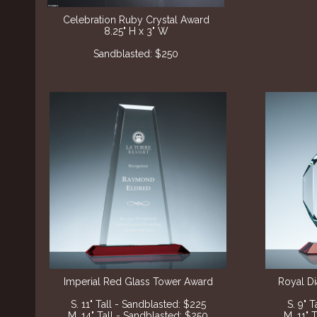
Celebration Ruby Crystal Award
8.25" H x 3" W
Sandblasted: $250
Imperial Red Glass Tower Award
Royal D
S. 11" Tall - Sandblasted: $225
S. 9" 
M. 14" Tall - Sandblasted: $250
M. 11" 