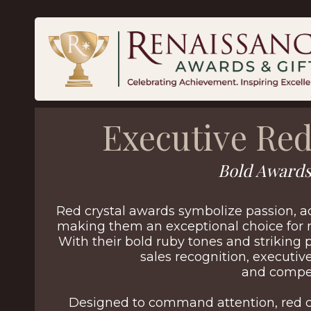
Executive Red
Bold Awards
Red crystal awards symbolize passion, 
making them an exceptional choice for 
With their bold ruby tones and striking 
sales recognition, executi
and compet
Designed to command attention, red c