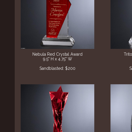
Nebula Red Crystal Award
Trit
9.5" H x 4.75" W
Sandblasted: $200
S