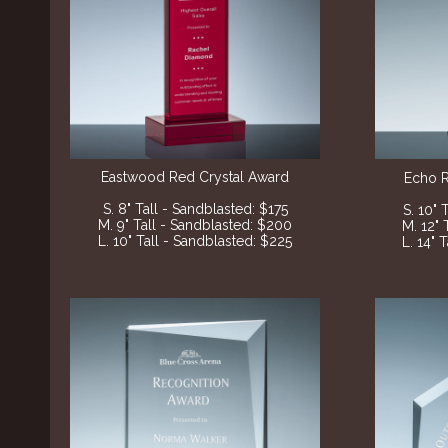
Eastwood Red Crystal Award
Echo 
S. 8" Tall - Sandblasted: $175
S. 10" 
M. 9" Tall - Sandblasted: $200
M. 12" 
L. 10" Tall - Sandblasted: $225
L. 14" 