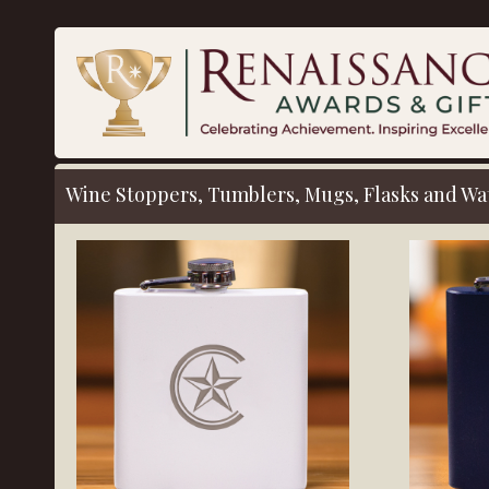
Wine Stoppers, Tumblers, Mugs, Flasks
and Wat