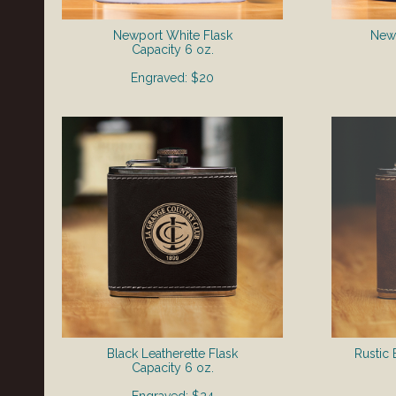
Newport White Flask
Newp
​Capacity 6 oz.
Engraved: $20
Black Leatherette Flask
Rustic 
​Capacity 6 oz.