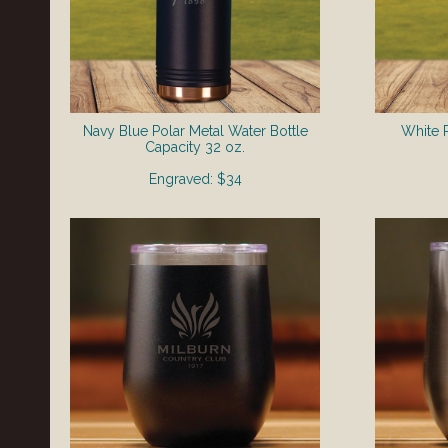
Navy Blue Polar Metal Water Bottle
White P
​Capacity 32 oz.
Engraved: $34