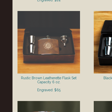
Engraved: $24
Rustic Brown Leatherette Flask Set
Black
​Capacity 6 oz.
Engraved: $65