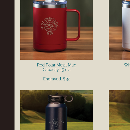
Red Polar Metal Mug
Whi
​Capacity 15 oz.
Engraved: $32