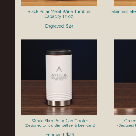
Black Polar Metal Wine Tumbler
Stainless St
​Capacity 12 oz.
Engraved: $24
White Slim Polar Can Cooler
Green
(Designed to hold slim seltzer & beer cans)
(Designed t
Engraved: $26