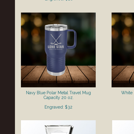
Navy Blue Polar Metal Travel Mug
White 
​Capacity 20 oz.
Engraved: $32