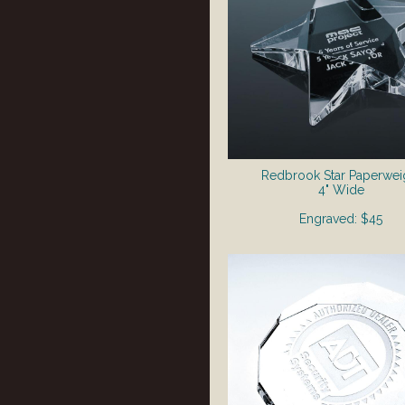
Redbrook Star Paperwei
4" Wide
Engraved: $45