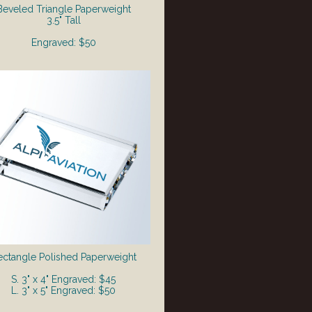
Beveled Triangle Paperweight
3.5" Tall
Engraved: $50
ectangle Polished Paperweight
S. 3" x 4" Engraved: $45
L. 3" x 5" Engraved: $50