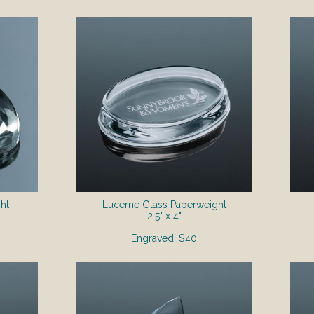
ht
Lucerne Glass Paperweight
2.5" x 4"
Engraved: $40