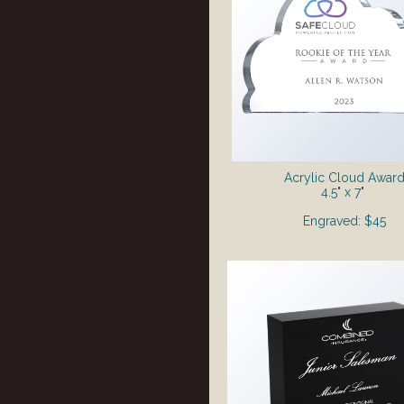
Acrylic Cloud Awar
4.5" x 7"
Engraved: $45