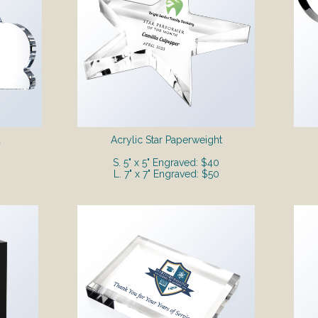
d
Acrylic Star Paperweight
S. 5" x 5" Engraved: $40
L. 7" x 7" Engraved: $50