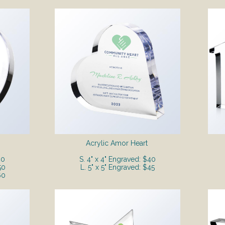
Acrylic Amor Heart
40
S. 4" x 4" Engraved: $40
50
L. 5" x 5" Engraved: $45
60