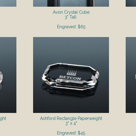
Avon Crystal Cube​
3" Tall
Engraved: $65
ght
Ashford Rectangle Paperweight
3" x 4"
Engraved: $45