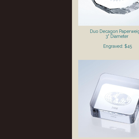
Duo Decagon Paperwei
3" Diameter
Engraved: $45