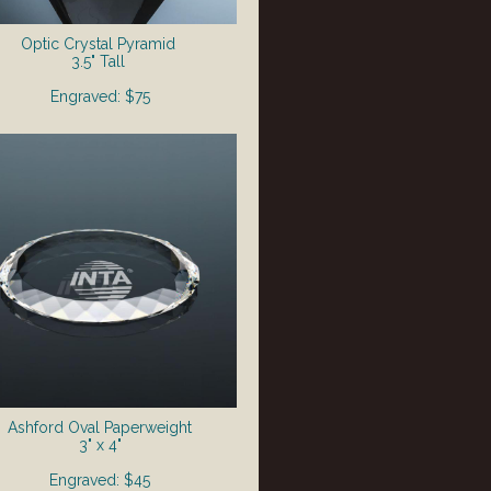
Optic Crystal Pyramid
3.5" Tall
Engraved: $75
Ashford Oval Paperweight
3" x 4"
Engraved: $45