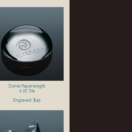
Dome Paperweight
2.75" Dia
Engraved: $45