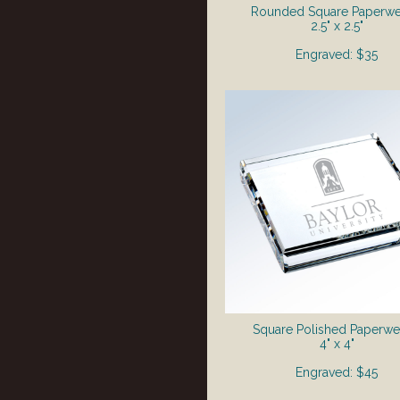
Rounded Square Paperwe
2.5" x 2.5"
Engraved: $35
Square Polished Paperwe
4" x 4"
Engraved: $45