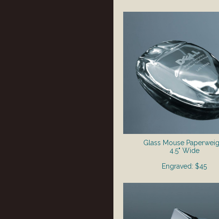
Glass Mouse Paperweig
4.5" Wide
Engraved: $45