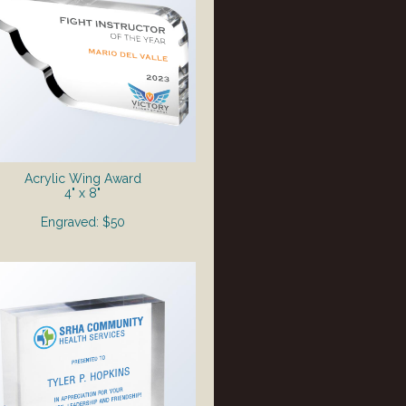
Acrylic Wing Award
4" x 8"
Engraved: $50