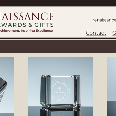
renaissanc
Contact
G