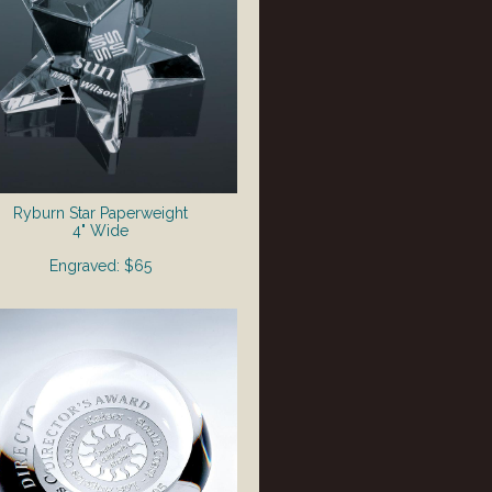
Ryburn Star Paperweight
4" Wide
Engraved: $65