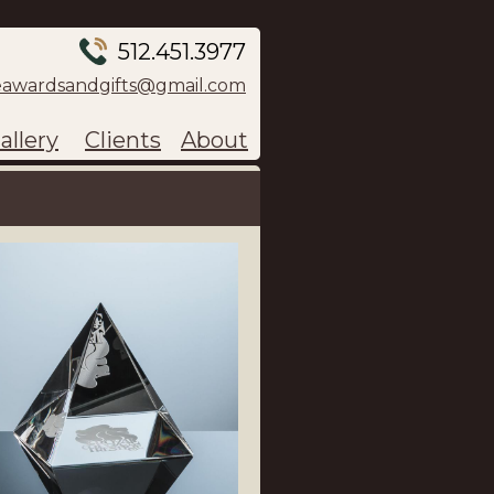
512.451.3977
eawardsandgifts@gmail.com
allery
Clients
About