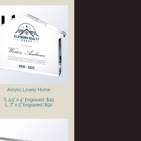
Acrylic Lovely Home
S. 5.5" x 4" Engraved: $45
L. 7" x 5" Engraved: $50