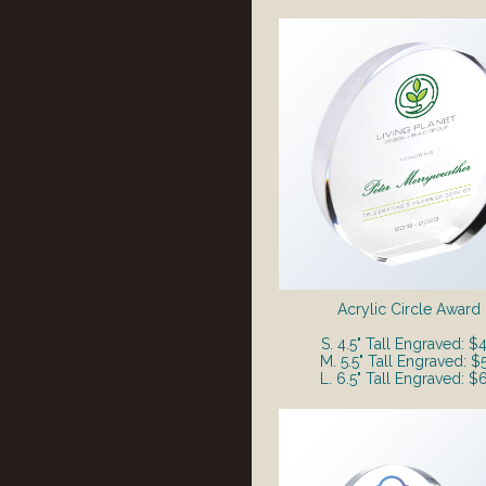
Acrylic Circle Award
S. 4.5" Tall Engraved: $
M. 5.5" Tall Engraved: $
L. 6.5" Tall Engraved: $