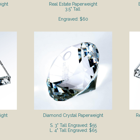
ight
Real Estate Paperweight
3.5" Tall
Engraved: $60
ight
Diamond Crystal Paperweight
R
S. 3" Tall Engraved: $55
L. 4" Tall Engraved: $65