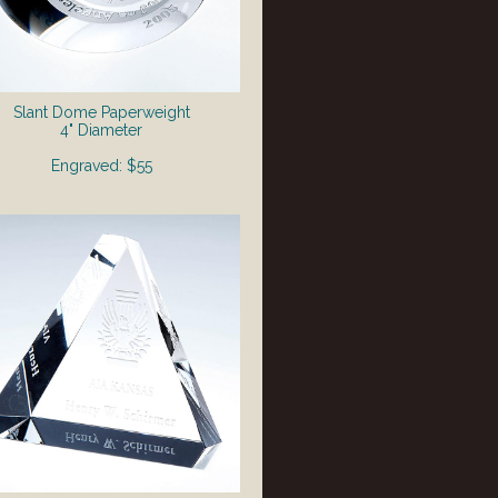
Slant Dome Paperweight
4" Diameter
Engraved: $55