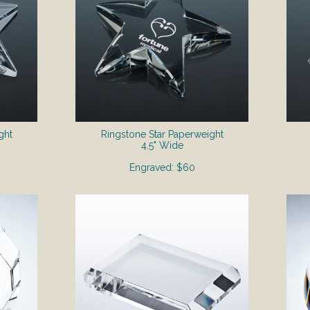
ght
Ringstone Star Paperweight
4.5" Wide
Engraved: $60