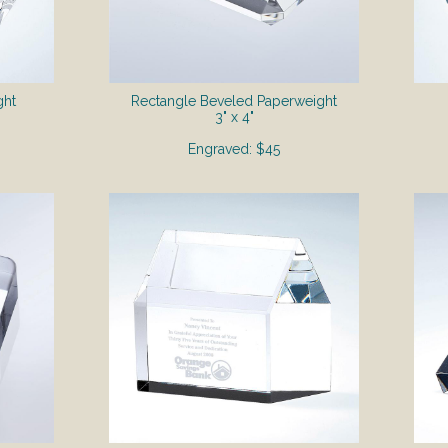
ght
Rectangle Beveled Paperweight
3" x 4"
Engraved: $45