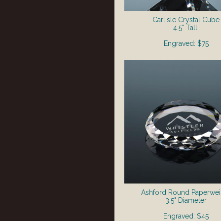
Carlisle Crystal Cube​
4.5" Tall
Engraved: $75
Ashford Round Paperwei
3.5" Diameter
Engraved: $45