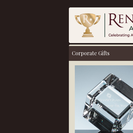
Corporate Gifts