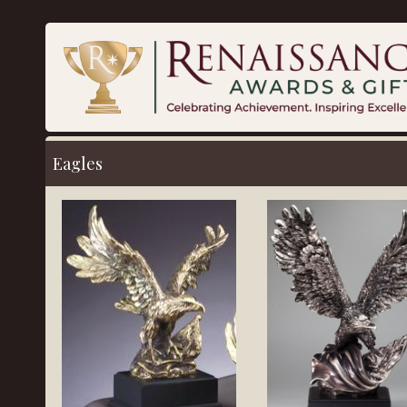
Eagles