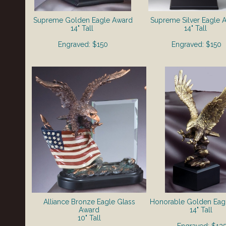
Supreme Golden
Eagle Award
Supreme Silver
Eagle 
14" Tall
14" Tall
Engraved: $150
Engraved: $150
Alliance Bronze Eagle Glass
Honorable Golden Eag
Award
14" Tall
10" Tall