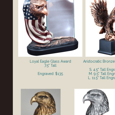
Loyal Eagle Glass Award
Aristocratic Bronz
7.5" Tall
S. 4.5" Tall Eng
Engraved: $135
M. 9.5" Tall Eng
L. 11.5" Tall Eng