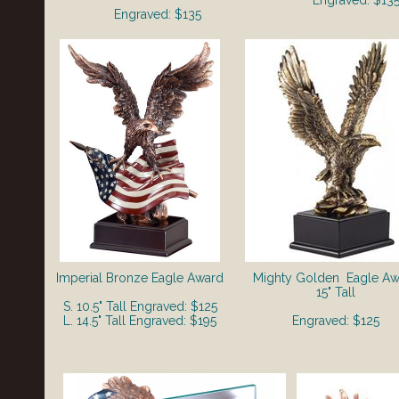
Engraved: $13
Engraved: $135
Imperial Bronze Eagle Award
Mighty Golden
Eagle Aw
15" Tall
S. 10.5" Tall Engraved: $125
L. 14.5" Tall Engraved: $195
Engraved: $125