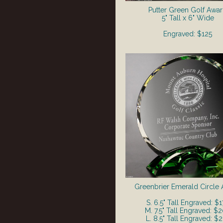
Putter Green Golf Awa
5" Tall x 6" Wide
Engraved: $125
Greenbrier Emerald Circle
S. 6.5" Tall Engraved: $1
M. 7.5" Tall Engraved: $
L. 8.5" Tall Engraved: $