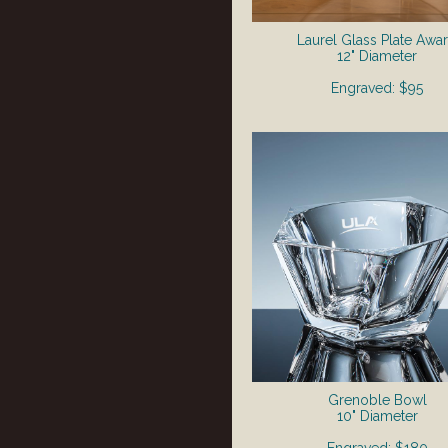
Laurel Glass Plate Awa
12" Diameter
Engraved: $95
Grenoble Bowl
10" Diameter