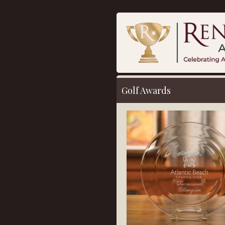
Golf Awards