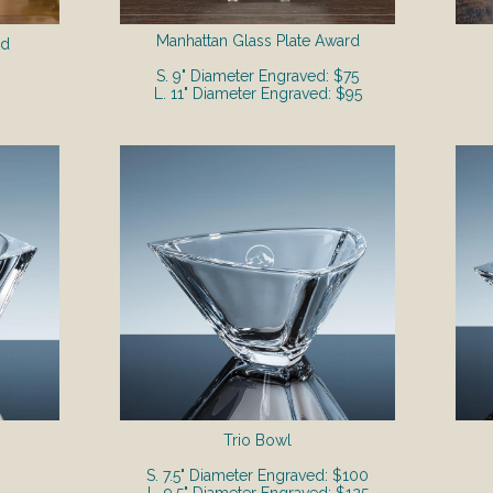
Manhattan Glass Plate Award
rd
S. 9" Diameter Engraved: $75
L. 11" Diameter Engraved: $95
Trio Bowl
S. 7.5" Diameter Engraved: $100