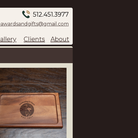
512.451.3977
eawardsandgifts@gmail.com
allery
Clients
About