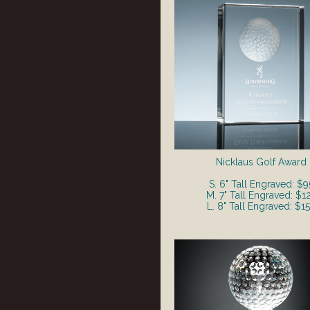
Nicklaus Golf Award
S. 6" Tall Engraved: $9
M. 7" Tall Engraved: $1
L. 8" Tall Engraved: $1