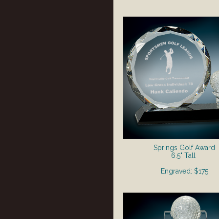
Springs Golf Award
6.5" Tall
Engraved: $175