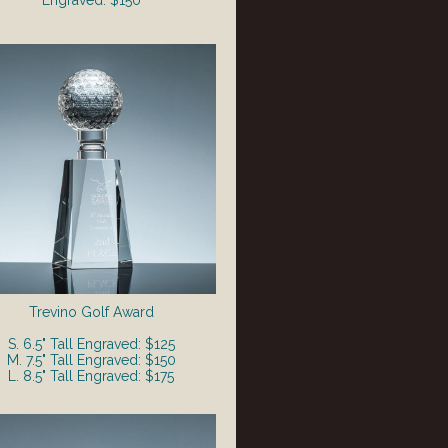
Engraved: $150
Trevino Golf Award
S. 6.5" Tall Engraved: $125
M. 7.5" Tall Engraved: $150
L. 8.5" Tall Engraved: $175