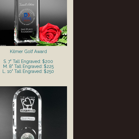
Kilmer Golf Award
S. 7" Tall Engraved: $200
M. 8" Tall Engraved: $225
L. 10" Tall Engraved: $250