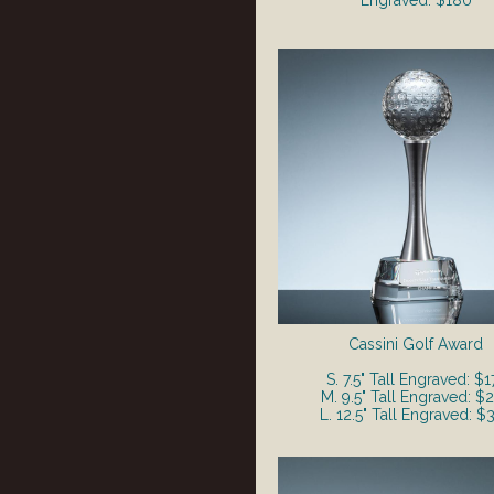
Engraved: $180
Cassini Golf Award
S. 7.5" Tall Engraved: $1
M. 9.5" Tall Engraved: $
L. 12.5" Tall Engraved: $