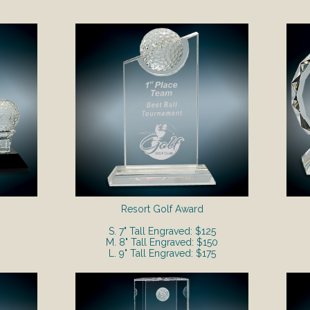
Resort Golf Award
S. 7" Tall Engraved: $125
M. 8" Tall Engraved: $150
L. 9" Tall Engraved: $175