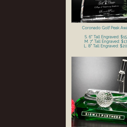
Coronado Golf Peak Aw
S. 6" Tall Engraved: $1
M. 7" Tall Engraved: $1
L. 8" Tall Engraved: $2