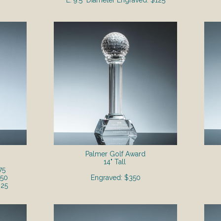
L. 9.5" Diameter Engraved: $125
Palmer Golf Award
14" Tall
75
250
Engraved: $350
325