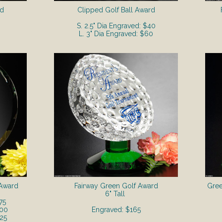
rd
Clipped Golf Ball Award
S. 2.5" Dia Engraved: $40
L. 3" Dia Engraved: $60
 Award
Fairway Green Golf Award
Gree
6" Tall
75
200
Engraved: $165
225