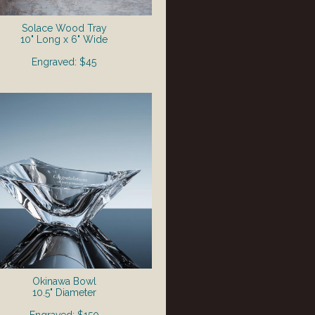
Solace Wood Tray
10" Long x 6" Wide
Engraved: $45
Okinawa Bowl
10.5" Diameter