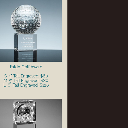
Faldo Golf Award
S. 4" Tall Engraved: $60
M. 5" Tall Engraved: $80
L. 6" Tall Engraved: $120