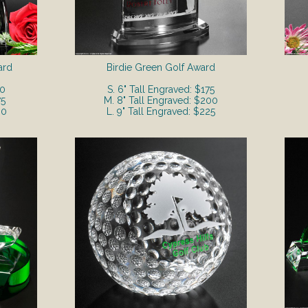
ard
Birdie Green Golf Award
50
S. 6" Tall Engraved: $175
75
M. 8" Tall Engraved: $200
00
L. 9" Tall Engraved: $225