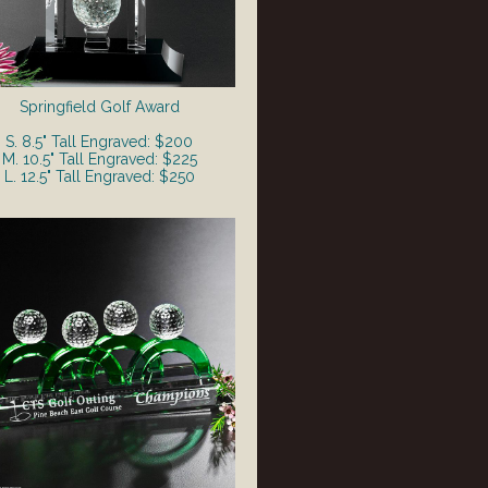
Springfield Golf Award
S. 8.5" Tall Engraved: $200
M. 10.5" Tall Engraved: $225
L. 12.5" Tall Engraved: $250