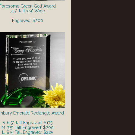
Foresome Green Golf Award
3.5" Tall x 9" Wide
Engraved: $200
nbury Emerald Rectangle Award
S. 6.5" Tall Engraved: $175
M. 7.5" Tall Engraved: $200
L. 8.5" Tall Engraved: $225