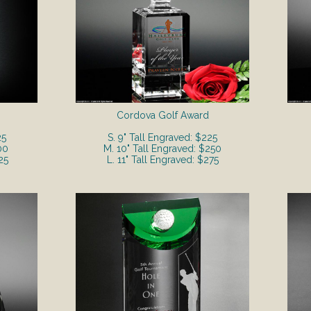
Cordova Golf Award
25
S. 9" Tall Engraved: $225
00
M. 10" Tall Engraved: $250
25
L. 11" Tall Engraved: $275