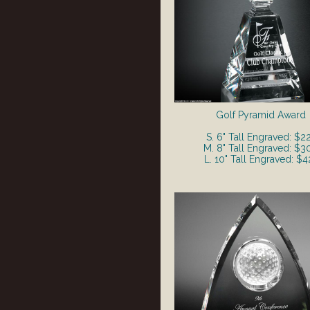
Golf Pyramid Award
S. 6" Tall Engraved: $2
M. 8" Tall Engraved: $3
L. 10" Tall Engraved: $4