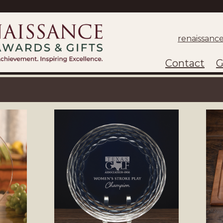
renaissanc
Contact
G