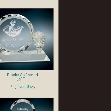
Brooke Golf Award
5.5" Tall
Engraved: $125