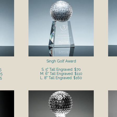
Singh Golf Award
5
S. 5" Tall Engraved: $70
25
M. 6" Tall Engraved: $110
55
L. 8" Tall Engraved: $160