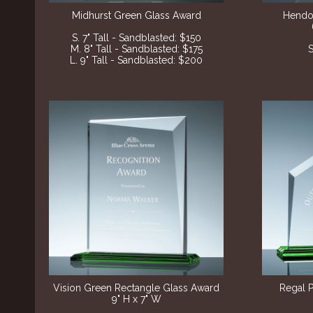
Midhurst Green Glass Award
Hendo
S. 7" Tall - Sandblasted: $150
M. 8" Tall - Sandblasted: $175
S
L. 9" Tall - Sandblasted: $200
Vision Green Rectangle Glass Award
Regal 
9" H x 7" W