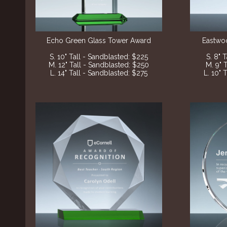
Echo Green Glass Tower Award
Eastwo
S. 10" Tall - Sandblasted
: $225
S. 8" 
M. 12" Tall - Sandblasted
: $250
M. 9" 
L. 14" Tall - Sandblasted
: $275
L. 10" 