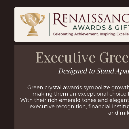
Executive Gree
Designed to Stand Apar
Green crystal awards symbolize growt
making them an exceptional choice f
With their rich emerald tones and elegant
executive recognition, financial institu
and mil