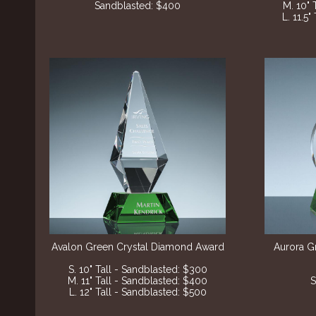
Sandblasted: $400
M. 10" 
L. 11.5
Avalon Green Crystal Diamond Award
Aurora G
S. 10" Tall - Sandblasted: $300
M. 11" Tall - Sandblasted: $400
S
L. 12" Tall - Sandblasted: $500