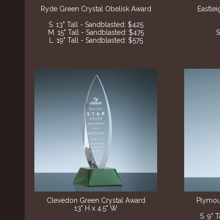
Ryde Green Crystal Obelisk Award
Eastle
S. 13" Tall - Sandblasted
: $425
M. 15" Tall - Sandblasted
: $475
S
L. 19" Tall - Sandblasted
: $575
Clevedon Green Crystal Award
Plymou
13" H x 4.5" W
S. 9" 