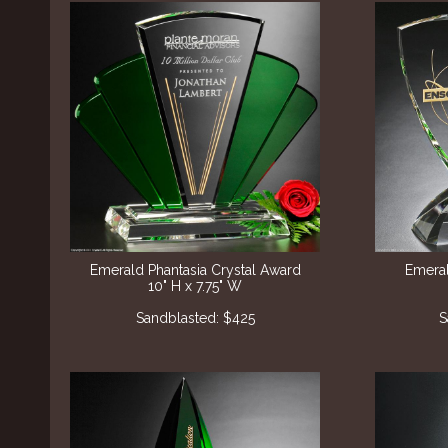
Emerald Phantasia Crystal Award
Emeral
10" H x 7.75" W
Sandblasted: $425
S