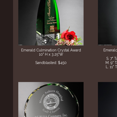
Emerald Culmination Crystal Award
Emerald
10" H x 3.25"W
S. 7" 
Sandblasted: $450
M. 9" 
L. 11" 