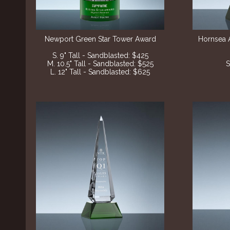
Newport Green Star Tower Award
Hornsea 
S. 9" Tall - Sandblasted: $425
M. 10.5" Tall - Sandblasted: $525
S
L. 12" Tall - Sandblasted: $625