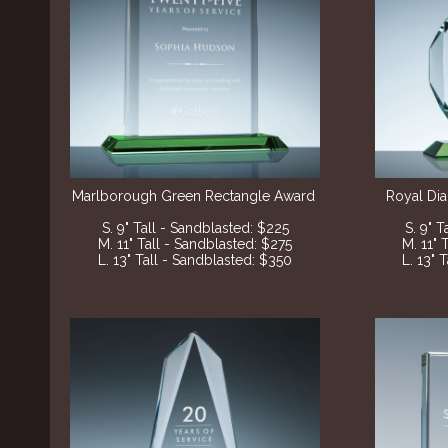
Marlborough Green Rectangle Award
Royal Di
S. 9" Tall - Sandblasted
: $225
S. 9" 
M. 11" Tall - Sandblasted
: $275
M. 11" 
L. 13" Tall - Sandblasted
: $350
L. 13" 