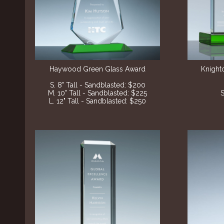
Haywood Green Glass Award
Knight
S. 8" Tall - Sandblasted: $200
M. 10" Tall - Sandblasted: $225
S
L. 12" Tall - Sandblasted: $250