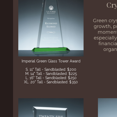
Cry
Green cry
growth, p
momen
especially
financi
organ
Imperial Green Glass Tower Award
S. 11" Tall - Sandblasted: $200
M. 14" Tall - Sandblasted: $225
L. 16" Tall - Sandblasted: $250
XL. 20" Tall - Sandblasted: $350