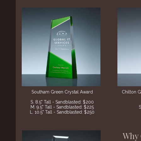
Southam Green Crystal Award
Chilton 
S. 8.5" Tall - Sandblasted: $200
M. 9.5" Tall - Sandblasted: $225
L. 10.5" Tall - Sandblasted: $250
Why 