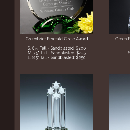
Greenbrier Emerald Circle Award
Green 
S. 6.5" Tall - Sandblasted: $200
M. 7.5" Tall - Sandblasted: $225
S
L. 8.5" Tall - Sandblasted: $250