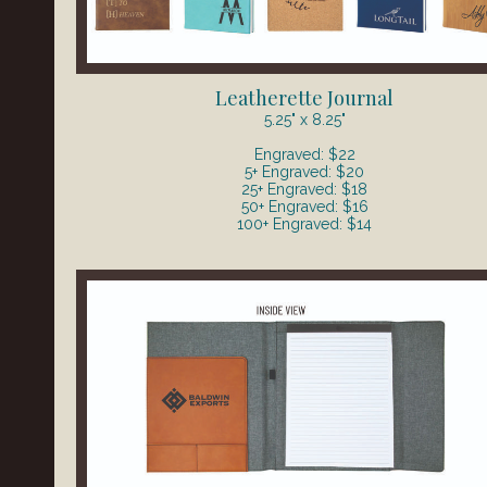
Leatherette Journal
5.25" x 8.25"
Engraved: $22
5+ Engraved: $20
25+ Engraved: $18
50+ Engraved: $16
100+ Engraved: $14