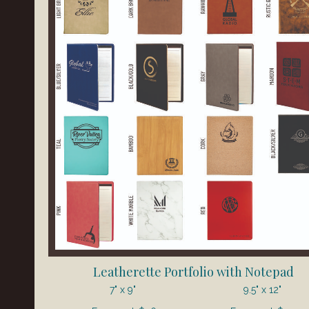
Leatherette Portfolio with Notepad
7" x 9"
9.5" x 12"