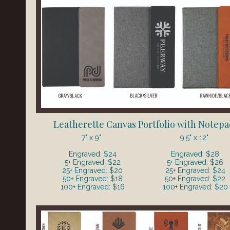
Leatherette Canvas Portfolio with Notepa
7" x 9"
9.5" x 12"
Engraved: $24
Engraved: $28
5+ Engraved: $22
5+ Engraved: $26
25+ Engraved: $20
25+ Engraved: $24
50+ Engraved: $18
50+ Engraved: $22
100+ Engraved: $16
100+ Engraved: $20