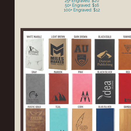
25+ Engraved: $20
50+ Engraved: $16
100+ Engraved: $12