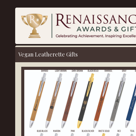
Vegan Leatherette Gifts