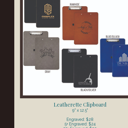
Leatherette Clipboard
9" x 12.5"
Engraved: $28
5+ Engraved: $24