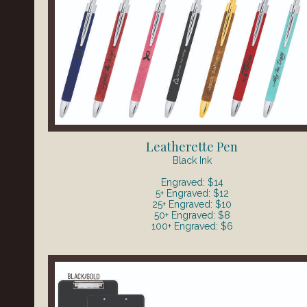
Leatherette Pen
Black Ink
Engraved: $14
5+ Engraved: $12
25+ Engraved: $10
50+ Engraved: $8
100+ Engraved: $6