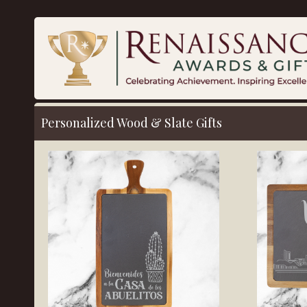
Personalized Wood & Slate Gifts