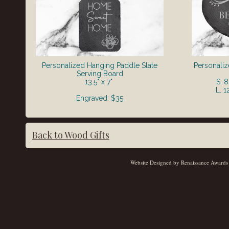
Personalized Hanging Paddle Slate
Personaliz
Serving Board
13.5" x 7"
S. 
L. 1
Engraved: $35
Back to Wood Gifts
Website Designed
by Renaissance Awards