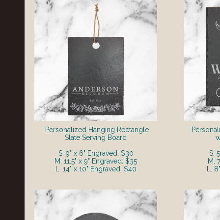
Personalized Hanging Rectangle
Personal
Slate Serving Board
w
S. 9" x 6" Engraved: $30
S. 
M. 11.5" x 9" Engraved: $35
M. 
L. 14" x 10" Engraved: $40
L. 8