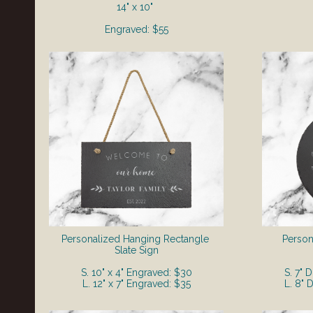
14" x 10"
Engraved: $55
Personalized Hanging Rectangle
Perso
Slate Sign
S. 10" x 4" Engraved: $30
S. 7" 
L. 12" x 7" Engraved: $35
L. 8" 