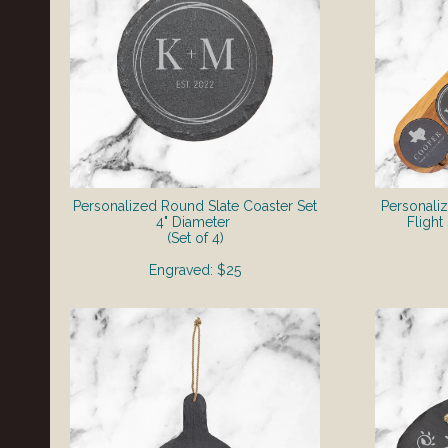
Personalized Round Slate Coaster Set
Personali
4" Diameter
Fligh
(Set of 4)
Engraved: $25