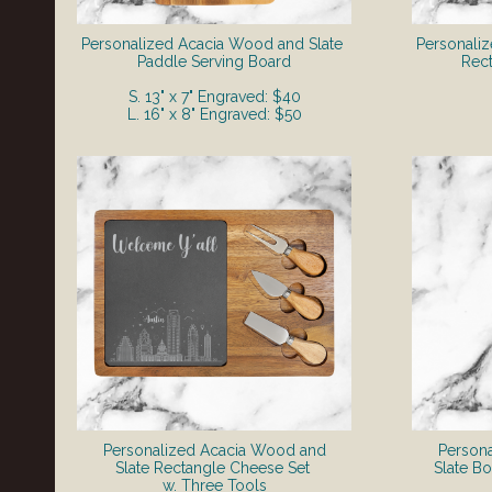
Personalized Acacia Wood and Slate
Personali
Paddle Serving Board
Rect
S. 13" x 7" Engraved: $40
L. 16" x 8" Engraved: $50
Personalized Acacia Wood and
Person
Slate Rectangle Cheese Set
Slate B
w. Three Tools