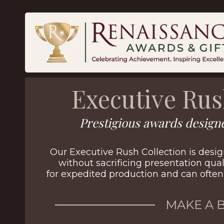
Executive Ru
Prestigious awards designe
Our Executive Rush Collection is desig
without sacrificing presentation qual
for expedited production and can often 
MAKE A 