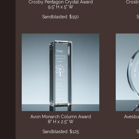
Crosby Pentagon Crystal Award
Crosby
9.5" H x 5" W
Sandblasted: $150
S
Avon Monarch Column Award
Avesbur
8" H x 2.5" W
Sandblasted
: $125
S