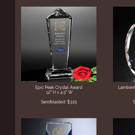
Epic Peak Crystal Award
Lambent
12" H x 4.5" W
Sandblasted: $325
S