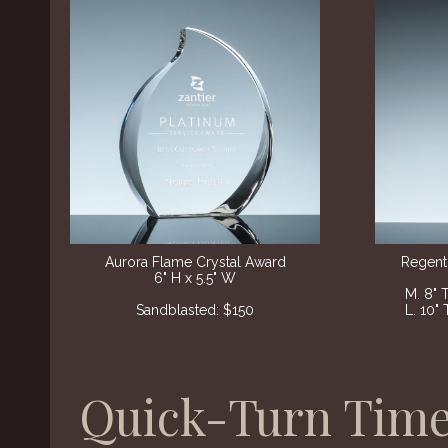
Aurora Flame Crystal Award​
Regent
6" H x 5.5" W
M. 8" 
Sandblasted: $150
L. 10" 
Quick-Turn Time