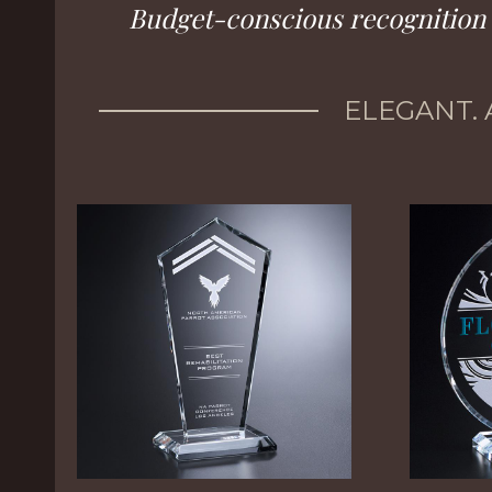
Budget-conscious recognition f
ELEGANT. 