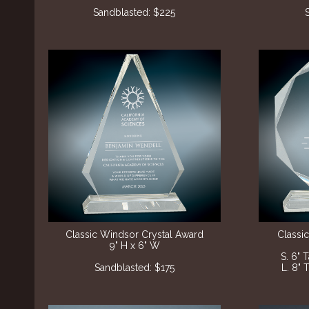
Sandblasted
: $225
Classic Windsor Crystal Award
Classi
9" H x 6" W
S. 6" 
Sandblasted: $175
L. 8" 