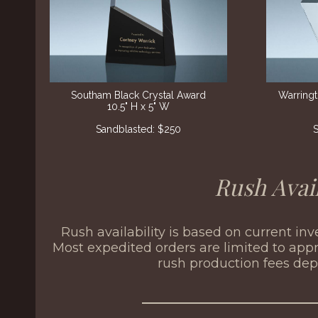
Southam Black Crystal Award
Warring
10.5" H x 5" W
Sandblasted: $250
S
Rush Avail
Rush availability is based on current in
Most expedited orders are limited to appr
rush production fees de