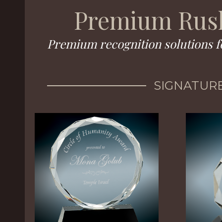
Premium Rush
Premium recognition solutions f
SIGNATURE