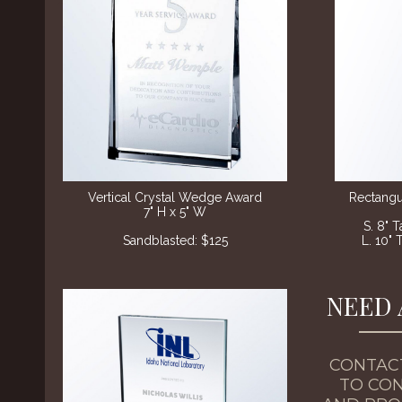
Vertical Crystal Wedge Award
Rectangu
7" H x 5" W
S. 8" 
Sandblasted
: $125
L. 10" 
NEED 
CONTAC
TO CON