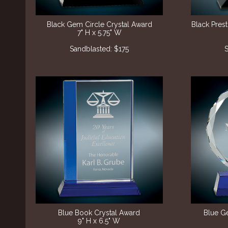
Black Gem Circle Crystal Award
Black Pres
7" H x 5.75" W
​Sandblasted: $175
S
Blue Book Crystal Award
Blue G
9" H x 6.5" W