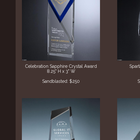
Celebration Sapphire Crystal Award
Spar
8.25" H x 3" W
Sandblasted: $250
S