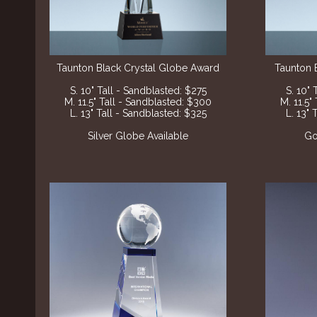
Taunton Black Crystal Globe Award
Taunton 
S. 10" Tall - Sandblasted: $275
S. 10" 
M. 11.5" Tall - Sandblasted: $300
M. 11.5"
L. 13" Tall - Sandblasted: $325
L. 13" 
Silver Globe Available
Go