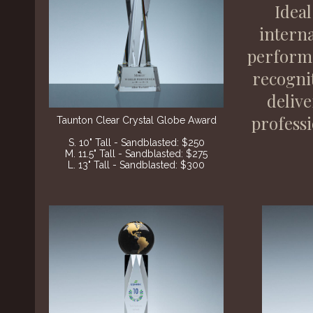
Ideal
interna
performe
recogni
delive
professi
Taunton Clear Crystal Globe Award
S. 10" Tall - Sandblasted: $250
M. 11.5" Tall - Sandblasted: $275
L. 13" Tall - Sandblasted: $300