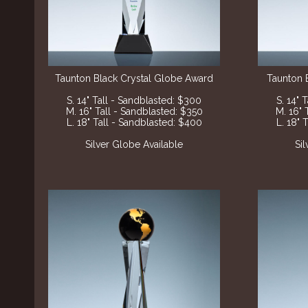
Taunton Black Crystal Globe Award
Taunton 
S. 14" Tall - Sandblasted: $300
S. 14" 
M. 16" Tall - Sandblasted: $350
M. 16" 
L. 18" Tall - Sandblasted: $400
L. 18" 
Silver Globe Available
Si