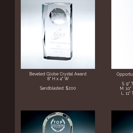
Beveled Globe Crystal Award
Opportun
8" H x 4" W
S. 9" 
Sandblasted: $200
M. 10"
L. 11"