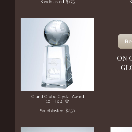
Sandblasted: $175
S
ON 
GL
Grand Globe Crystal Award
10" H x 4" W
Sandblasted: $250