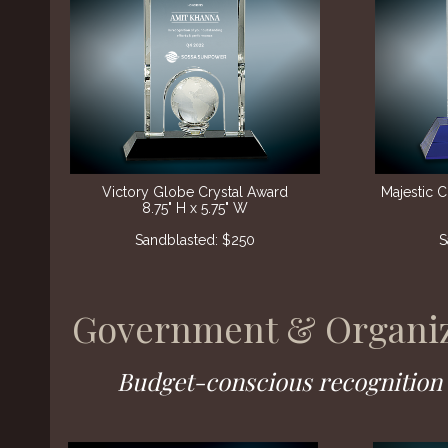
Victory Globe Crystal Award
Majestic 
8.75" H x 5.75" W
Sandblasted: $250
S
Government & Organiz
Budget-conscious recognition f