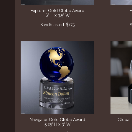
Explorer Gold Globe Award
E
6" H x 3.5" W
Sandblasted: $175
S
Navigator Gold Globe Award
Global 
5.25" H x 3" W