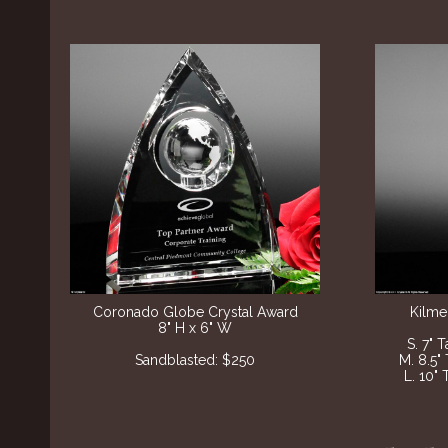
Coronado Globe Crystal Award
Kilme
8" H x 6" W
S. 7" 
Sandblasted: $250
M. 8.5"
L. 10" 