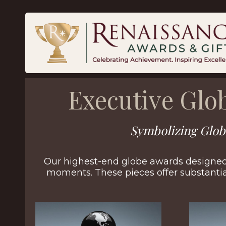
Executive Glo
Symbolizing Glob
Our highest-end globe awards designed 
moments. These pieces offer substanti