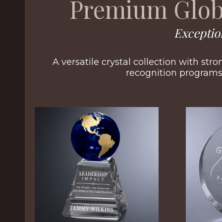
Premium Glob
Exceptio
A versatile crystal collection with str
recognition programs 