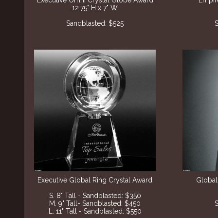
Executive Omni Crystal Globe Award
Empir
12.75" H x 7" W
Sandblasted: $525
S
Executive Global Ring Crystal Award
Global
S. 8" Tall - Sandblasted: $350
M. 9" Tall- Sandblasted: $450
S
L. 11" Tall - Sandblasted: $550