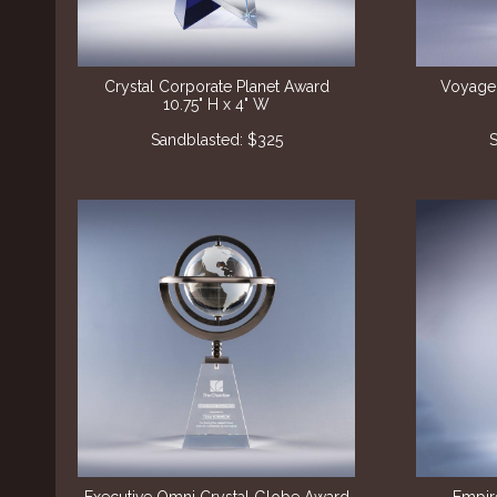
Crystal Corporate Planet Award
Voyager
10.75" H x 4" W
Sandblasted: $325
S