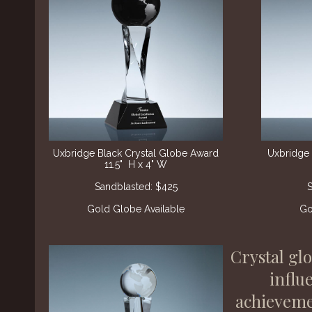
Uxbridge Black Crystal Globe Award
Uxbridge 
11.5" H x 4" W
Sandblasted: $425
S
Gold Globe Available
Go
Crystal gl
influ
achievemen