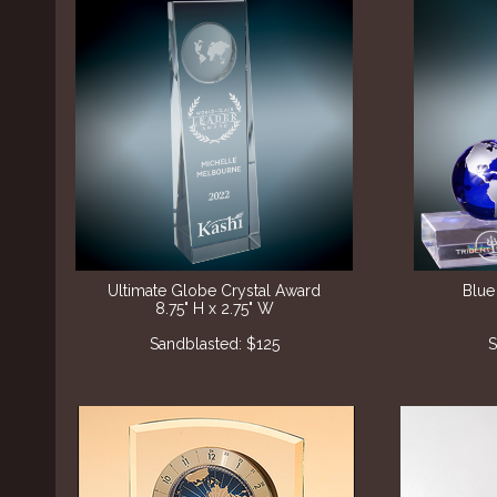
Ultimate Globe Crystal Award
Blue
8.75" H x 2.75" W
Sandblasted: $125
S