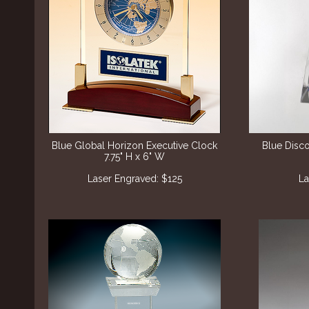
Blue Global Horizon Executive Clock
Blue Disc
7.75" H x 6" W
Laser Engraved: $125
La